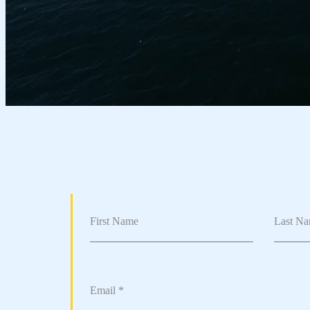
First Name
Last N
Email
*