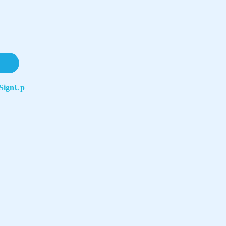
SignUp