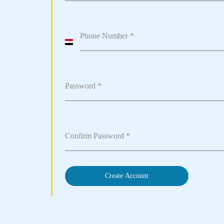
Phone Number
*
Egypt
+20
Password
*
Confirm Password
*
Create Account