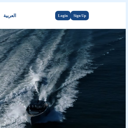
العربية
Login
Sign Up