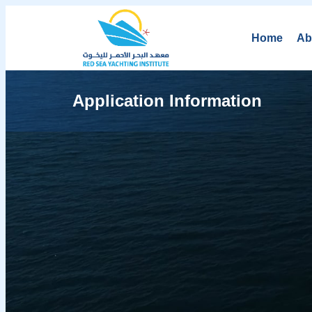
Home
Ab
Application Information