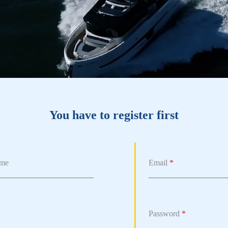
You have to register first
ame
Email
*
Password
*