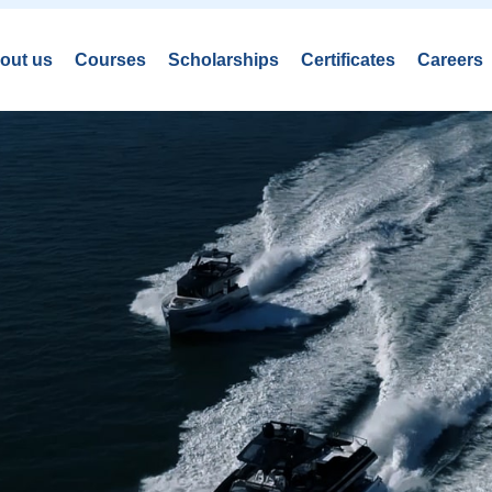
out us
Courses
Scholarships
Certificates
Careers