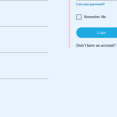
Lost your password?
Remember Me
Login
Don’t have an account?